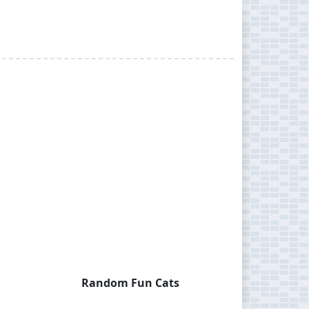
Random Fun Cats