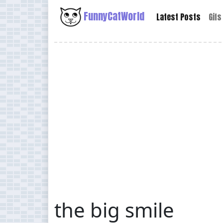
FunnyCatWorld
Latest Posts
Gifs
the big smile