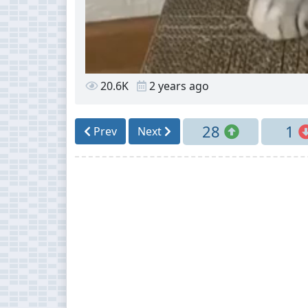
20.6K
2 years ago
28
1
Prev
Next