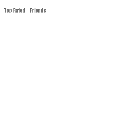
Top Rated
Friends