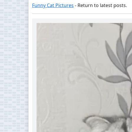
Funny Cat Pictures
- Return to latest posts.