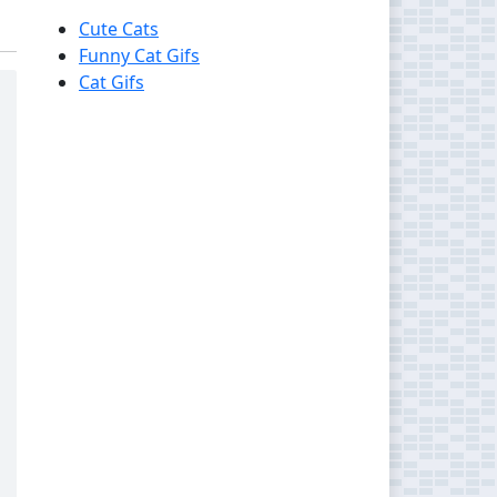
Cute Cats
Funny Cat Gifs
Cat Gifs