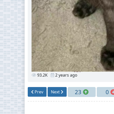
93.2K
2 years ago
23
0
Prev
Next