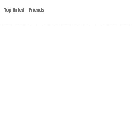
Top Rated
Friends