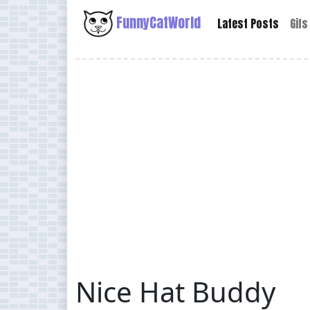
FunnyCatWorld
Latest Posts
Gifs
Nice Hat Buddy