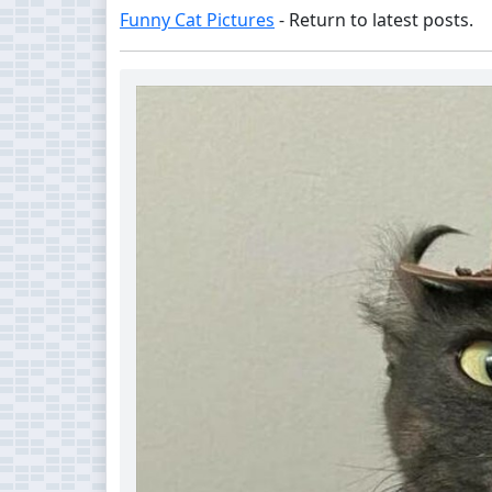
Funny Cat Pictures
- Return to latest posts.