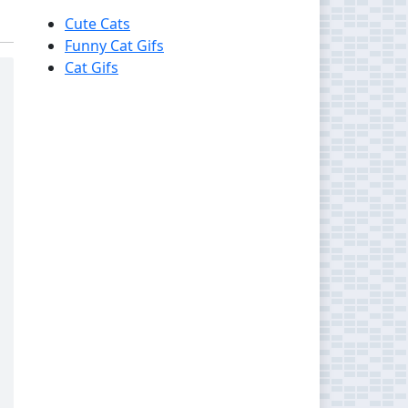
Cute Cats
Funny Cat Gifs
Cat Gifs