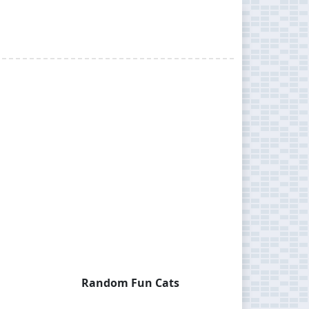
Random Fun Cats